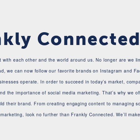
nkly Connecte
 with each other and the world around us. No longer are we l
ad, we can now follow our favorite brands on Instagram and Fac
usinesses operate. In order to succeed in today’s market, comp
d the importance of social media marketing. That’s why we off
ild their brand. From creating engaging content to managing soc
a marketing, look no further than Frankly Connected. We’ll mak