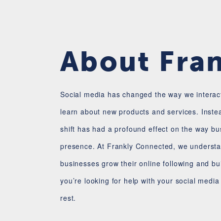
About Fra
Social media has changed the way we interact
learn about new products and services. Inste
shift has had a profound effect on the way b
presence. At Frankly Connected, we understan
businesses grow their online following and bu
you’re looking for help with your social medi
rest.