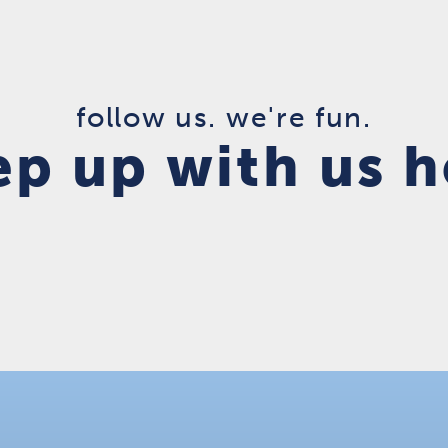
follow us. we're fun.
ep up with us h