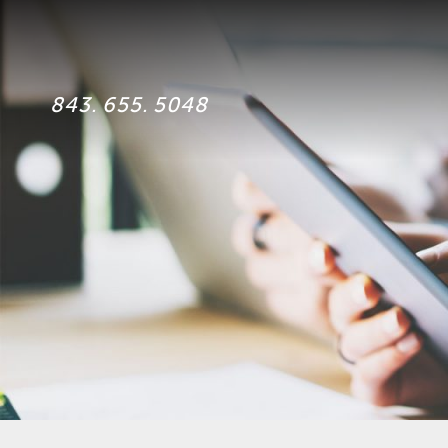
843. 655. 5048