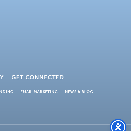
GY
GET CONNECTED
NDING
EMAIL MARKETING
NEWS & BLOG