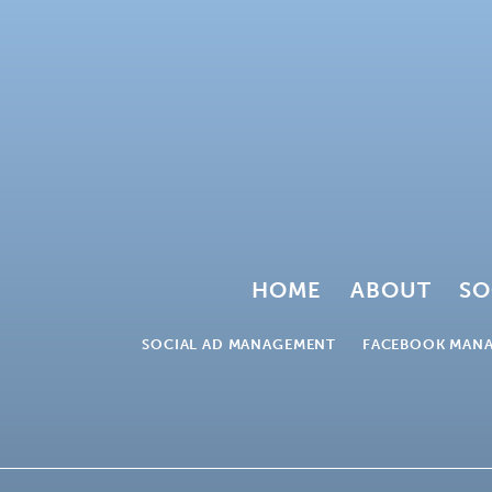
HOME
ABOUT
SO
SOCIAL AD MANAGEMENT
FACEBOOK MAN