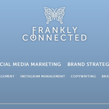
CIAL MEDIA MARKETING
BRAND STRATE
AGEMENT
INSTAGRAM MANAGEMENT
COPYWRITING
BRA