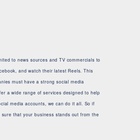
d
imited to news sources and TV commercials to
ebook, and watch their latest Reels. This
anies must have a strong social media
er a wide range of services designed to help
ial media accounts, we can do it all. So if
e sure that your business stands out from the