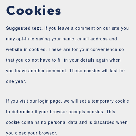
Cookies
Suggested text:
If you leave a comment on our site you
may opt-in to saving your name, email address and
website in cookies. These are for your convenience so
that you do not have to fill in your details again when
you leave another comment. These cookies will last for
one year.
If you visit our login page, we will set a temporary cookie
to determine if your browser accepts cookies. This
cookie contains no personal data and is discarded when
you close your browser.