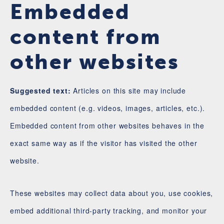
Embedded
content from
other websites
Suggested text:
Articles on this site may include
embedded content (e.g. videos, images, articles, etc.).
Embedded content from other websites behaves in the
exact same way as if the visitor has visited the other
website.
These websites may collect data about you, use cookies,
embed additional third-party tracking, and monitor your