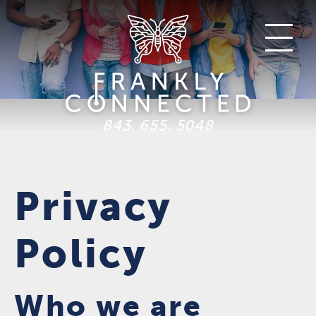
843. 655. 5048
Privacy
Policy
Who we are