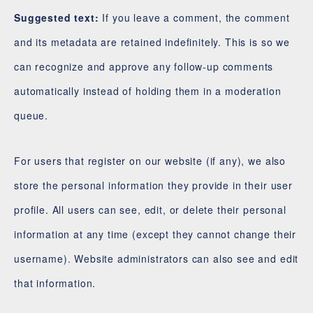
Suggested text:
If you leave a comment, the comment
and its metadata are retained indefinitely. This is so we
can recognize and approve any follow-up comments
automatically instead of holding them in a moderation
queue.
For users that register on our website (if any), we also
store the personal information they provide in their user
profile. All users can see, edit, or delete their personal
information at any time (except they cannot change their
username). Website administrators can also see and edit
that information.