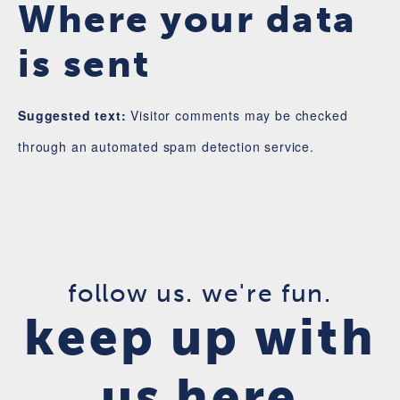
Where your data
is sent
Suggested text:
Visitor comments may be checked
through an automated spam detection service.
follow us. we're fun.
keep up with
us here