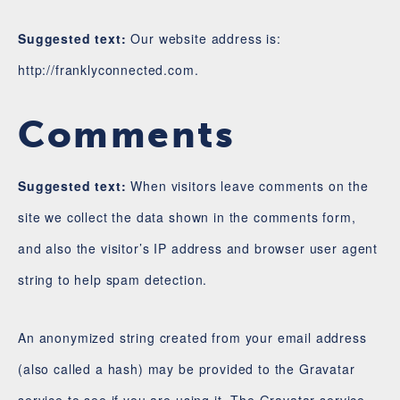
Suggested text:
Our website address is:
http://franklyconnected.com.
Comments
Suggested text:
When visitors leave comments on the
site we collect the data shown in the comments form,
and also the visitor’s IP address and browser user agent
string to help spam detection.
An anonymized string created from your email address
(also called a hash) may be provided to the Gravatar