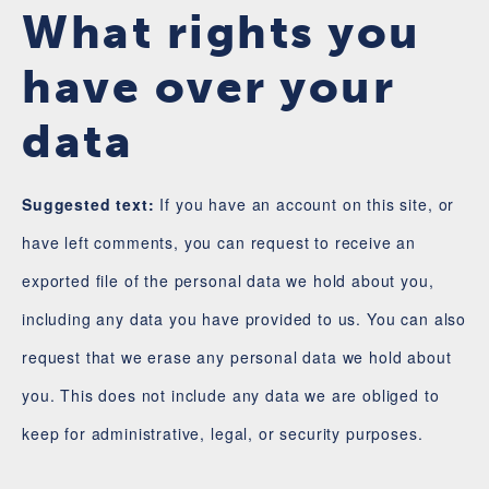
What rights you
have over your
data
Suggested text:
If you have an account on this site, or
have left comments, you can request to receive an
exported file of the personal data we hold about you,
including any data you have provided to us. You can also
request that we erase any personal data we hold about
you. This does not include any data we are obliged to
keep for administrative, legal, or security purposes.