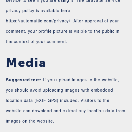
service to see if you are using it. The Gravatar service
privacy policy is available here:
https://automattic.com/privacy/. After approval of your
comment, your profile picture is visible to the public in
the context of your comment.
Media
Suggested text:
If you upload images to the website,
you should avoid uploading images with embedded
location data (EXIF GPS) included. Visitors to the
website can download and extract any location data from
images on the website.