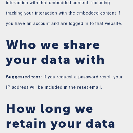
interaction with that embedded content, including
tracking your interaction with the embedded content if
you have an account and are logged in to that website.
Who we share
your data with
Suggested text:
If you request a password reset, your
IP address will be included in the reset email.
How long we
retain your data