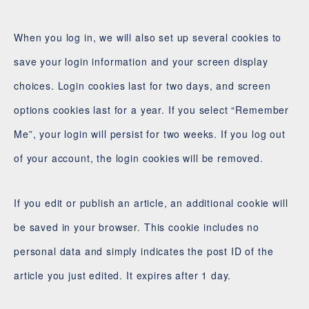
When you log in, we will also set up several cookies to
save your login information and your screen display
choices. Login cookies last for two days, and screen
options cookies last for a year. If you select “Remember
Me”, your login will persist for two weeks. If you log out
of your account, the login cookies will be removed.
If you edit or publish an article, an additional cookie will
be saved in your browser. This cookie includes no
personal data and simply indicates the post ID of the
article you just edited. It expires after 1 day.