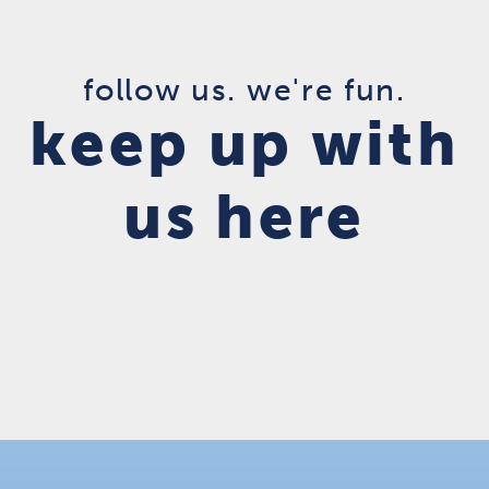
follow us. we're fun.
keep up with
us here