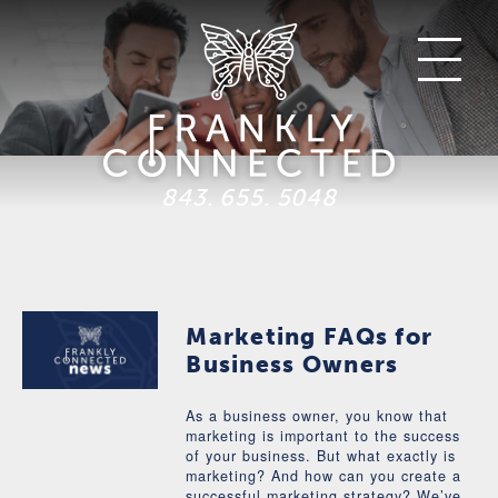
843. 655. 5048
Marketing FAQs for
Business Owners
As a business owner, you know that
marketing is important to the success
of your business. But what exactly is
marketing? And how can you create a
successful marketing strategy? We’ve