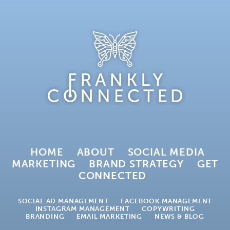
HOME
ABOUT
SOCIAL MEDIA
MARKETING
BRAND STRATEGY
GET
CONNECTED
SOCIAL AD MANAGEMENT
FACEBOOK MANAGEMENT
INSTAGRAM MANAGEMENT
COPYWRITING
BRANDING
EMAIL MARKETING
NEWS & BLOG