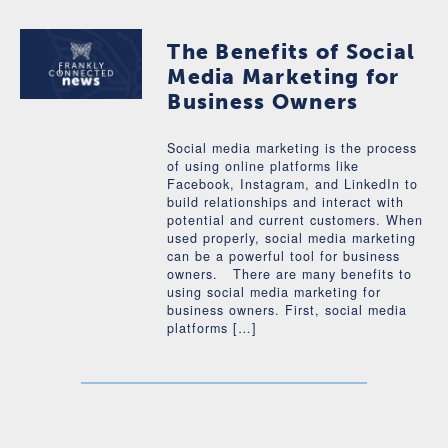
The Benefits of Social
Media Marketing for
Business Owners
Social media marketing is the process
of using online platforms like
Facebook, Instagram, and LinkedIn to
build relationships and interact with
potential and current customers. When
used properly, social media marketing
can be a powerful tool for business
owners. There are many benefits to
using social media marketing for
business owners. First, social media
platforms […]