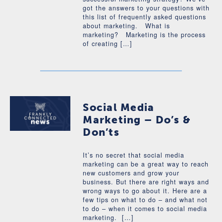
got the answers to your questions with
this list of frequently asked questions
about marketing. What is
marketing? Marketing is the process
of creating […]
Social Media
Marketing – Do’s &
Don’ts
It’s no secret that social media
marketing can be a great way to reach
new customers and grow your
business. But there are right ways and
wrong ways to go about it. Here are a
few tips on what to do – and what not
to do – when it comes to social media
marketing. […]