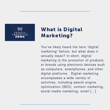
What is Digital
Marketing?
You’ve likely heard the term “digital
marketing” before, but what does it
actually mean? In short, digital
marketing is the promotion of products
or brands using electronic devices such
as computers, smartphones, and other
digital platforms. Digital marketing
encompasses a wide variety of
activities, including search engine
optimization (SEO), content marketing,
social media marketing, email […]